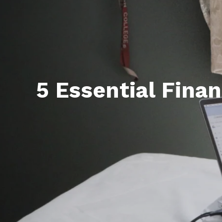
5 Essential Finan