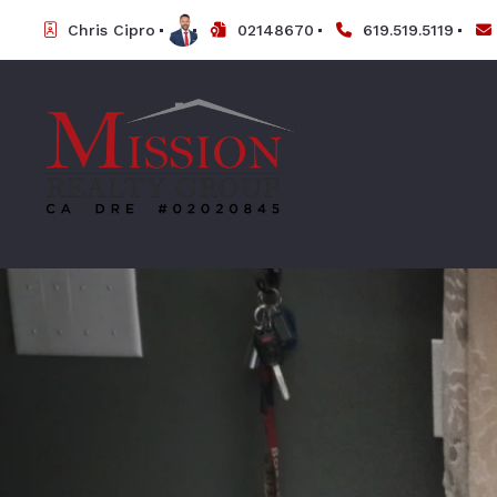
Chris Cipro
02148670
619.519.5119