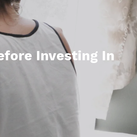
efore Investing In