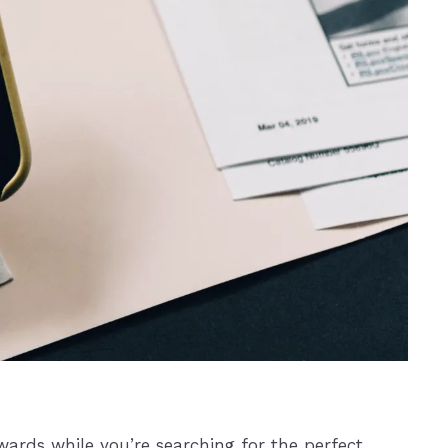
wards while you’re searching for the perfect