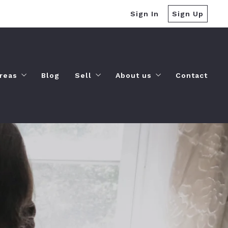
Sign In
Sign Up
reas
Blog
Sell
About us
Contact
Amenities
Sell Your Home
Our company
Landscapes
Free Home Valuation
Success stories
Lifestyles
Cash Offer
Recommended lenders
Things to-do
Finding a lender