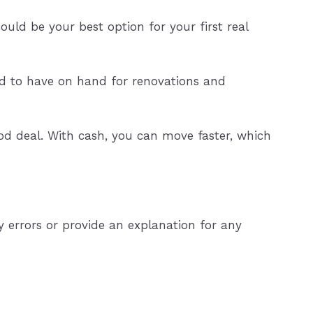
uld be your best option for your first real
d to have on hand for renovations and
d deal. With cash, you can move faster, which
 errors or provide an explanation for any