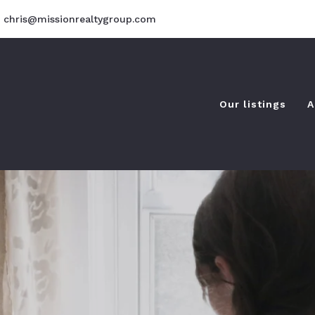
chris@missionrealtygroup.com
Our listings
A