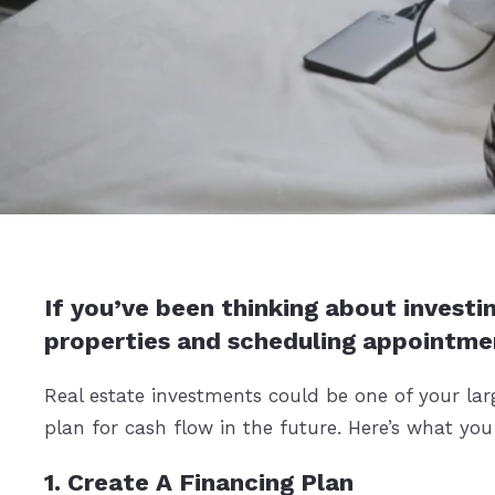
If you’ve been thinking about investin
properties and scheduling appointme
Real estate investments could be one of your lar
plan for cash flow in the future. Here’s what yo
1. Create A Financing Plan