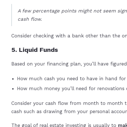
A few percentage points might not seem signi
cash flow.
Consider checking with a bank other than the on
5. Liquid Funds
Based on your financing plan, you’ll have figured
How much cash you need to have in hand for
How much money you’ll need for renovations or 
Consider your cash flow from month to month to 
cash such as drawing from your personal accoun
The goal of real estate investing is usually to
mak