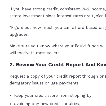
If you have strong credit, consistent W-2 income,
estate investment since interest rates are typica
“Figure out how much you can afford based on y
upgrades.
Make sure you know where your liquid funds wil
will motivate most sellers.
2. Review Your Credit Report And Kee
Request a copy of your credit report through on
derogatory issues or late payments.
Keep your credit score from slipping by:
avoiding any new credit inquiries,