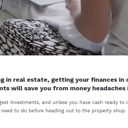
g in real estate, getting your finances in
nts will save you from money headaches i
gest investments, and unless you have cash ready to in
u need to do before heading out to the property shop.