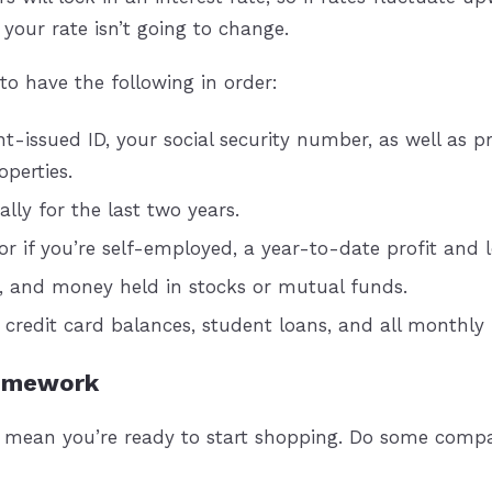
your rate isn’t going to change.
to have the following in order:
issued ID, your social security number, as well as pr
perties.
lly for the last two years.
r if you’re self-employed, a year-to-date profit and 
, and money held in stocks or mutual funds.
, credit card balances, student loans, and all month
Homework
t mean you’re ready to start shopping. Do some compa