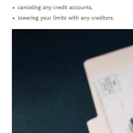
canceling any credit accounts,
lowering your limits with any creditors.