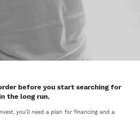
 order before you start searching for
n the long run.
vest, you’ll need a plan for financing and a