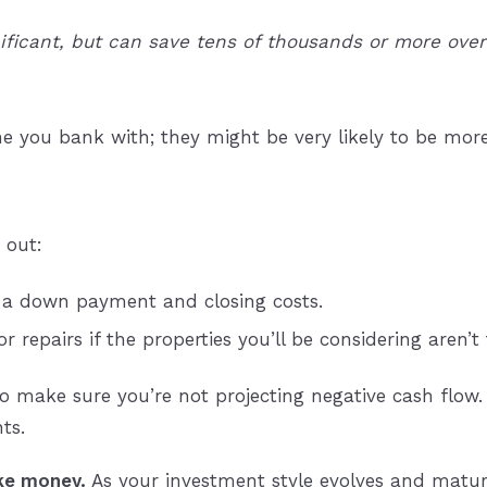
ficant, but can save tens of thousands or more over 
e you bank with; they might be very likely to be mor
 out:
 a down payment and closing costs.
repairs if the properties you’ll be considering aren’t
make sure you’re not projecting negative cash flow. 
ts.
e money.
As your investment style evolves and mature