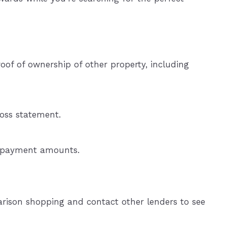
oof of ownership of other property, including
loss statement.
ly payment amounts.
rison shopping and contact other lenders to see