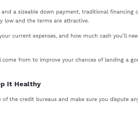
 and a sizeable down payment, traditional financing co
lly low and the terms are attractive.
our current expenses, and how much cash you’ll nee
l come from to improve your chances of landing a goo
p It Healthy
e of the credit bureaus and make sure you dispute any