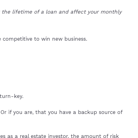
the lifetime of a loan and affect your monthly
e competitive to win new business.
 turn-key.
Or if you are, that you have a backup source of
s as a real estate investor, the amount of risk