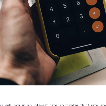
ill lock in an interest rate, so if rates fluctuate up