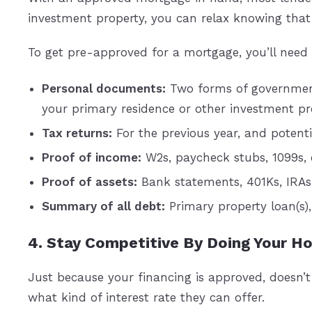
investment property, you can relax knowing that 
To get pre-approved for a mortgage, you’ll need 
Personal documents:
Two forms of government-
your primary residence or other investment pro
Tax returns:
For the previous year, and potentia
Proof of income:
W2s, paycheck stubs, 1099s, o
Proof of assets:
Bank statements, 401Ks, IRAs
Summary of all debt:
Primary property loan(s)
4. Stay Competitive By Doing Your 
Just because your financing is approved, doesn’
what kind of interest rate they can offer.