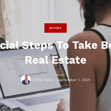
BUYERS
cial Steps To Take B
Real Estate
Chris Cipro,
September 1, 2021