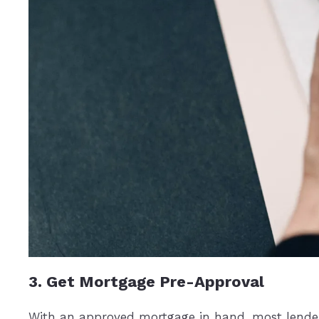
3. Get Mortgage Pre-Approval
With an approved mortgage in hand, most lenders w