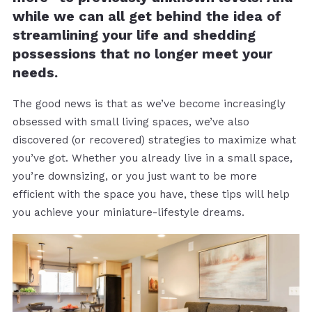
while we can all get behind the idea of
streamlining your life and shedding
possessions that no longer meet your
needs.
The good news is that as we’ve become increasingly
obsessed with small living spaces, we’ve also
discovered (or recovered) strategies to maximize what
you’ve got. Whether you already live in a small space,
you’re downsizing, or you just want to be more
efficient with the space you have, these tips will help
you achieve your miniature-lifestyle dreams.