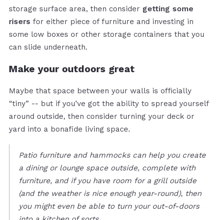
storage surface area, then consider
getting some
risers
for either piece of furniture and investing in
some low boxes or other storage containers that you
can slide underneath.
Make your outdoors great
Maybe that space between your walls is officially
“tiny” -- but if you’ve got the ability to spread yourself
around outside, then consider turning your deck or
yard into a bonafide living space.
Patio furniture and hammocks can help you create
a dining or lounge space outside, complete with
furniture, and if you have room for a grill outside
(and the weather is nice enough year-round), then
you might even be able to turn your out-of-doors
into a kitchen of sorts.