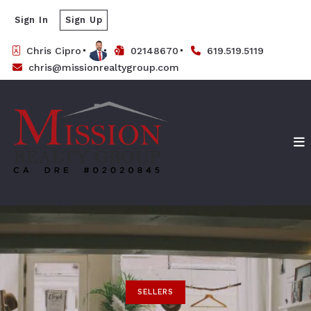
Sign In
Sign Up
Chris Cipro
02148670
619.519.5119
chris@missionrealtygroup.com
SELLERS