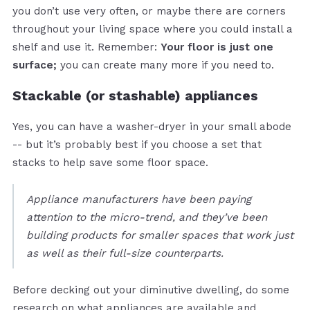
you don’t use very often, or maybe there are corners
throughout your living space where you could install a
shelf and use it. Remember:
Your floor is just one
surface;
you can create many more if you need to.
Stackable (or stashable) appliances
Yes, you can have a washer-dryer in your small abode
-- but it’s probably best if you choose a set that
stacks to help save some floor space.
Appliance manufacturers have been paying
attention to the micro-trend, and they’ve been
building products for smaller spaces that work just
as well as their full-size counterparts.
Before decking out your diminutive dwelling, do some
research on what appliances are available and