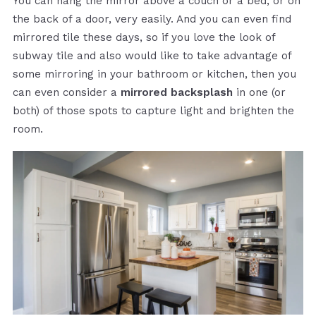
You can hang the mirror above a couch or a bed, or on
the back of a door, very easily. And you can even find
mirrored tile these days, so if you love the look of
subway tile and also would like to take advantage of
some mirroring in your bathroom or kitchen, then you
can even consider a
mirrored backsplash
in one (or
both) of those spots to capture light and brighten the
room.