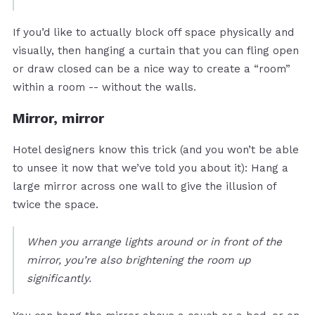
If you’d like to actually block off space physically and
visually, then hanging a curtain that you can fling open
or draw closed can be a nice way to create a “room”
within a room -- without the walls.
Mirror, mirror
Hotel designers know this trick (and you won’t be able
to unsee it now that we’ve told you about it): Hang a
large mirror across one wall to give the illusion of
twice the space.
When you arrange lights around or in front of the
mirror, you’re also brightening the room up
significantly.