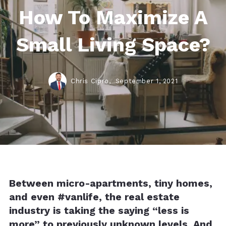
How To Maximize A
Small Living Space?
Chris Cipro,
September 1, 2021
Between micro-apartments, tiny homes,
and even #vanlife, the real estate
industry is taking the saying “less is
more” to previously unknown levels. And