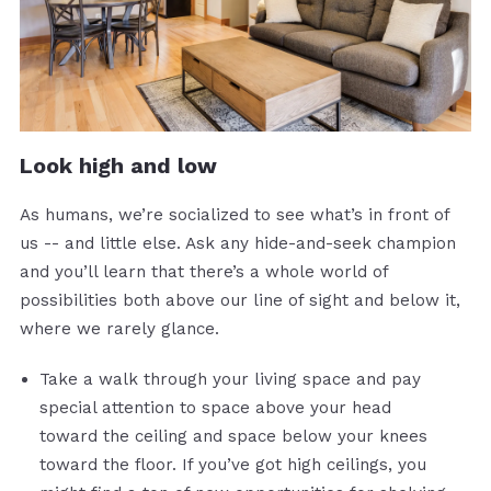
Look high and low
As humans, we’re socialized to see what’s in front of
us -- and little else. Ask any hide-and-seek champion
and you’ll learn that there’s a whole world of
possibilities both above our line of sight and below it,
where we rarely glance.
Take a walk through your living space and pay
special attention to space above your head
toward the ceiling and space below your knees
toward the floor. If you’ve got high ceilings, you