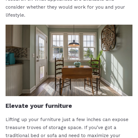
consider whether they would work for you and your
lifestyle.
Elevate your furniture
Lifting up your furniture just a few inches can expose
treasure troves of storage space. If you’ve got a
traditional bed or sofa and need to maximize your