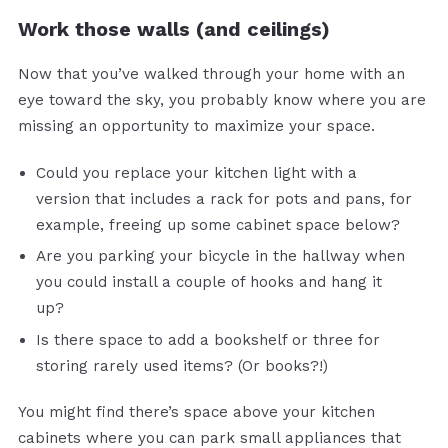
Work those walls (and ceilings)
Now that you’ve walked through your home with an
eye toward the sky, you probably know where you are
missing an opportunity to maximize your space.
Could you replace your kitchen light with a
version that includes a rack for pots and pans, for
example, freeing up some cabinet space below?
Are you parking your bicycle in the hallway when
you could install a couple of hooks and hang it
up?
Is there space to add a bookshelf or three for
storing rarely used items? (Or books?!)
You might find there’s space above your kitchen
cabinets where you can park small appliances that