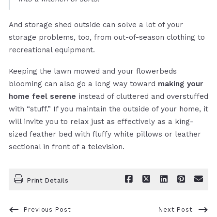
And storage shed outside can solve a lot of your
storage problems, too, from out-of-season clothing to
recreational equipment.
Keeping the lawn mowed and your flowerbeds
blooming can also go a long way toward
making your
home feel serene
instead of cluttered and overstuffed
with “stuff.” If you maintain the outside of your home, it
will invite you to relax just as effectively as a king-
sized feather bed with fluffy white pillows or leather
sectional in front of a television.
Print Details
Previous Post
Next Post