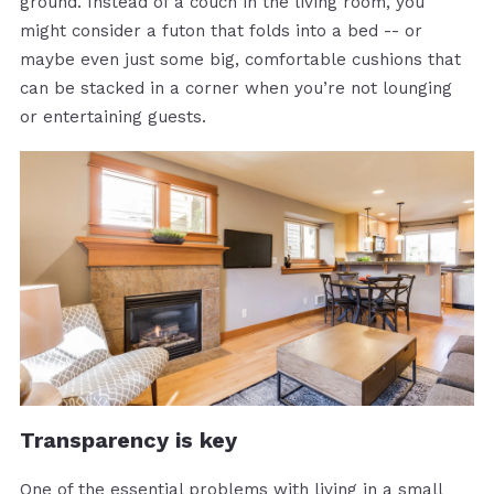
ground. Instead of a couch in the living room, you
might consider a futon that folds into a bed -- or
maybe even just some big, comfortable cushions that
can be stacked in a corner when you’re not lounging
or entertaining guests.
Transparency is key
One of the essential problems with living in a small