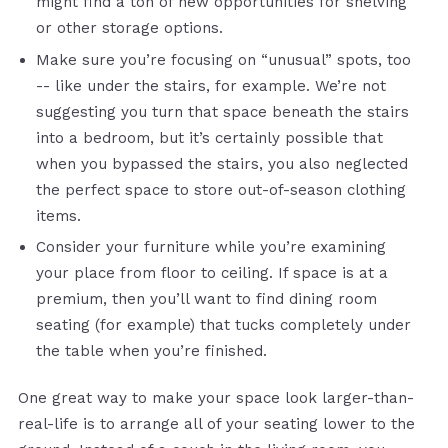
might find a ton of new opportunities for shelving
or other storage options.
Make sure you’re focusing on “unusual” spots, too
-- like under the stairs, for example. We’re not
suggesting you turn that space beneath the stairs
into a bedroom, but it’s certainly possible that
when you bypassed the stairs, you also neglected
the perfect space to store out-of-season clothing
items.
Consider your furniture while you’re examining
your place from floor to ceiling. If space is at a
premium, then you’ll want to find dining room
seating (for example) that tucks completely under
the table when you’re finished.
One great way to make your space look larger-than-
real-life is to arrange all of your seating lower to the