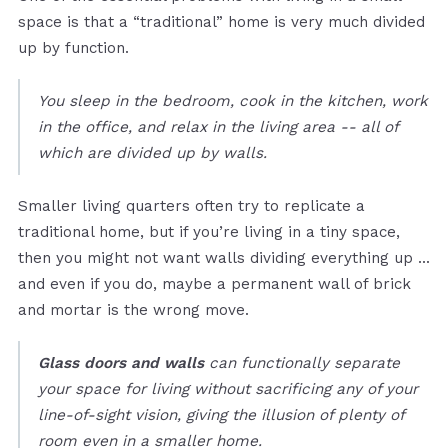
space is that a “traditional” home is very much divided
up by function.
You sleep in the bedroom, cook in the kitchen, work
in the office, and relax in the living area -- all of
which are divided up by walls.
Smaller living quarters often try to replicate a
traditional home, but if you’re living in a tiny space,
then you might not want walls dividing everything up …
and even if you do, maybe a permanent wall of brick
and mortar is the wrong move.
Glass doors and walls
can functionally separate
your space for living without sacrificing any of your
line-of-sight vision, giving the illusion of plenty of
room even in a smaller home.