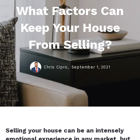
What Factors Can
Keep Your House
From Selling?
Chris Cipro,
September 1, 2021
Selling your house can be an intensely
emotional experience in any market, but