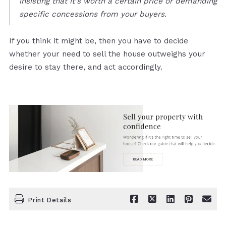
insisting that it's worth a certain price or demanding
specific concessions from your buyers.
If you think it might be, then you have to decide
whether your need to sell the house outweighs your
desire to stay there, and act accordingly.
Print Details