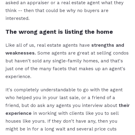
asked an appraiser or a real estate agent what they
think -- then that could be why no buyers are
interested.
The wrong agent is listing the home
Like all of us, real estate agents have
strengths and
weaknesses.
Some agents are great at selling condos
but haven't sold any single-family homes, and that's
just one of the many facets that makes up an agent's
experience.
It's completely understandable to go with the agent
who helped you in your last sale, or a friend of a
friend, but do ask any agents you interview about
their
experience
in working with clients like you to sell
houses like yours. If they don't have any, then you
might be in for a long wait and several price cuts