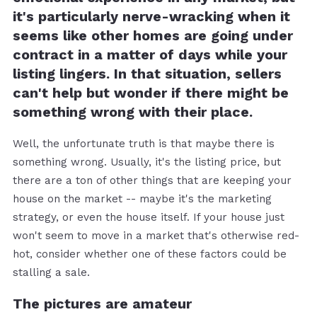
it's particularly nerve-wracking when it
seems like other homes are going under
contract in a matter of days while your
listing lingers. In that situation, sellers
can't help but wonder if there might be
something wrong with their place.
Well, the unfortunate truth is that maybe there is
something wrong. Usually, it's the listing price, but
there are a ton of other things that are keeping your
house on the market -- maybe it's the marketing
strategy, or even the house itself. If your house just
won't seem to move in a market that's otherwise red-
hot, consider whether one of these factors could be
stalling a sale.
The pictures are amateur