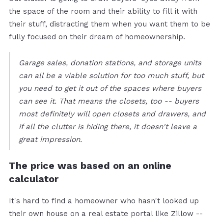
the space of the room and their ability to fill it with
their stuff, distracting them when you want them to be
fully focused on their dream of homeownership.
Garage sales, donation stations, and storage units
can all be a viable solution for too much stuff, but
you need to get it out of the spaces where buyers
can see it. That means the closets, too -- buyers
most definitely will open closets and drawers, and
if all the clutter is hiding there, it doesn't leave a
great impression.
The price was based on an online
calculator
It's hard to find a homeowner who hasn't looked up
their own house on a real estate portal like Zillow --