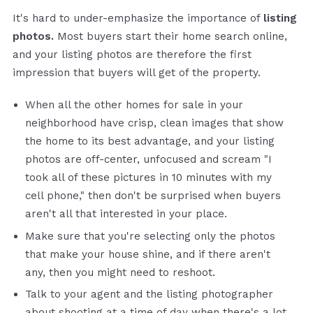
It's hard to under-emphasize the importance of
listing
photos.
Most buyers start their home search online,
and your listing photos are therefore the first
impression that buyers will get of the property.
When all the other homes for sale in your
neighborhood have crisp, clean images that show
the home to its best advantage, and your listing
photos are off-center, unfocused and scream "I
took all of these pictures in 10 minutes with my
cell phone," then don't be surprised when buyers
aren't all that interested in your place.
Make sure that you're selecting only the photos
that make your house shine, and if there aren't
any, then you might need to reshoot.
Talk to your agent and the listing photographer
about shooting at a time of day when there's a lot