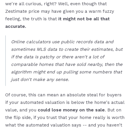
we're all curious, right? Well, even though that
Zestimate price may have given you a warm fuzzy
feeling, the truth is that
it might not be all that
accurate.
Online calculators use public records data and
sometimes MLS data to create their estimates, but
if the data is patchy or there aren't a lot of
comparable homes that have sold nearby, then the
algorithm might end up pulling some numbers that
just don't make any sense.
Of course, this can mean an absolute steal for buyers
if your automated valuation is below the home's actual
value, and you
could lose money on the sale
. But on
the flip side, if you trust that your home really is worth
what the automated valuation says -- and you haven't