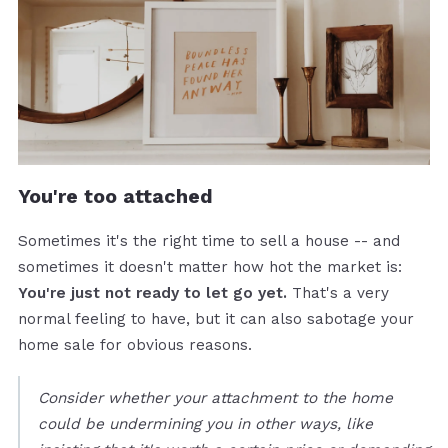
You're too attached
Sometimes it's the right time to sell a house -- and
sometimes it doesn't matter how hot the market is:
You're just not ready to let go yet.
That's a very
normal feeling to have, but it can also sabotage your
home sale for obvious reasons.
Consider whether your attachment to the home
could be undermining you in other ways, like