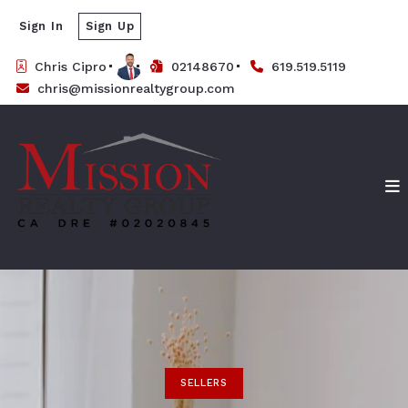
Sign In
Sign Up
Chris Cipro
02148670
619.519.5119
chris@missionrealtygroup.com
SELLERS