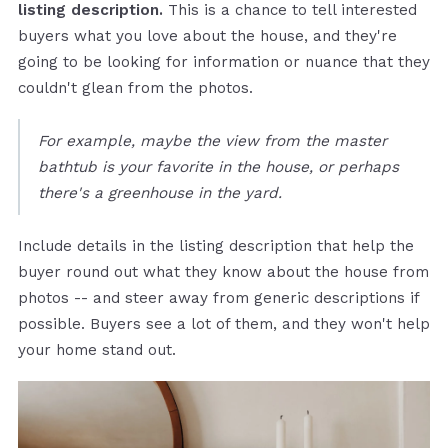
listing description.
This is a chance to tell interested
buyers what you love about the house, and they're
going to be looking for information or nuance that they
couldn't glean from the photos.
For example, maybe the view from the master
bathtub is your favorite in the house, or perhaps
there's a greenhouse in the yard.
Include details in the listing description that help the
buyer round out what they know about the house from
photos -- and steer away from generic descriptions if
possible. Buyers see a lot of them, and they won't help
your home stand out.