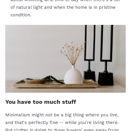
of natural light and when the home is in pristine
condition.
You have too much stuff
Minimalism might not be a big thing where you live,
and that's perfectly fine -- while you're living there.
But clutter is going to draw buyers' eyes away from