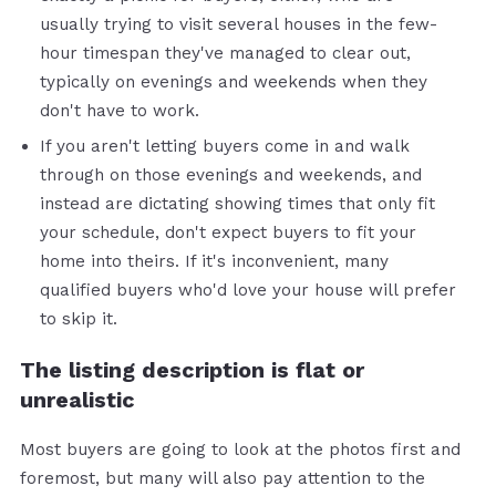
usually trying to visit several houses in the few-
hour timespan they've managed to clear out,
typically on evenings and weekends when they
don't have to work.
If you aren't letting buyers come in and walk
through on those evenings and weekends, and
instead are dictating showing times that only fit
your schedule, don't expect buyers to fit your
home into theirs. If it's inconvenient, many
qualified buyers who'd love your house will prefer
to skip it.
The listing description is flat or
unrealistic
Most buyers are going to look at the photos first and
foremost, but many will also pay attention to the