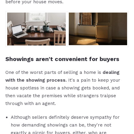
before your house moves.
Showings aren't convenient for buyers
One of the worst parts of selling a home is
dealing
with the showing process.
It's a pain to keep your
house spotless in case a showing gets booked, and
then vacate the premises while strangers traipse
through with an agent.
Although sellers definitely deserve sympathy for
how demanding showings can be, they're not
exactly a picnic for buyers, either, who are