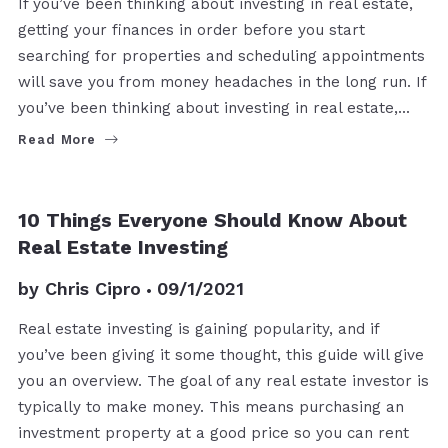
If you’ve been thinking about investing in real estate,
getting your finances in order before you start
searching for properties and scheduling appointments
will save you from money headaches in the long run. If
you’ve been thinking about investing in real estate,…
Read More
BUYERS
10 Things Everyone Should Know About
Real Estate Investing
by
Chris Cipro
09/1/2021
Real estate investing is gaining popularity, and if
you’ve been giving it some thought, this guide will give
you an overview. The goal of any real estate investor is
typically to make money. This means purchasing an
investment property at a good price so you can rent