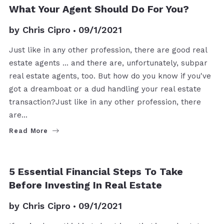
BUYERS
SELLERS
What Your Agent Should Do For You?
by
Chris Cipro
09/1/2021
Just like in any other profession, there are good real
estate agents ... and there are, unfortunately, subpar
real estate agents, too. But how do you know if you've
got a dreamboat or a dud handling your real estate
transaction?Just like in any other profession, there
are…
Read More
BUYERS
5 Essential Financial Steps To Take
Before Investing In Real Estate
by
Chris Cipro
09/1/2021