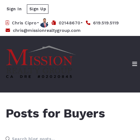
Sign In
Sign Up
Chris Cipro
02148670
619.519.5119
chris@missionrealtygroup.com
Posts for Buyers