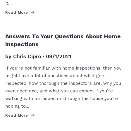
it…
Read More
BUYERS
Answers To Your Questions About Home
Inspections
by
Chris Cipro
09/1/2021
If you’re not familiar with home inspections, then you
might have a lot of questions about what gets
inspected, how thorough the inspectors are, why you
even need one, and what you can expect if you’re
walking with an inspector through the house you’re
hoping to…
Read More