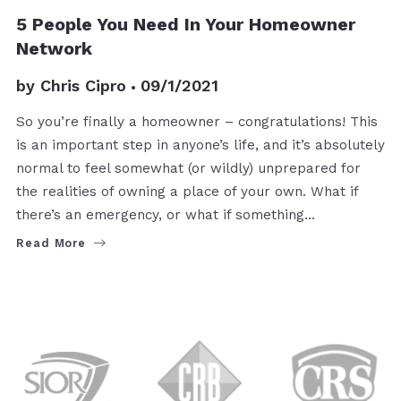
BUYERS
5 People You Need In Your Homeowner
Network
by
Chris Cipro
09/1/2021
So you’re finally a homeowner – congratulations! This
is an important step in anyone’s life, and it’s absolutely
normal to feel somewhat (or wildly) unprepared for
the realities of owning a place of your own. What if
there’s an emergency, or what if something…
Read More