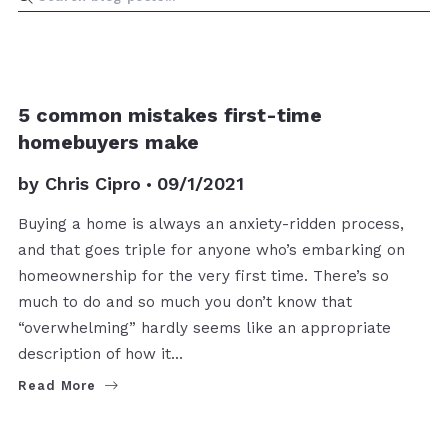
BUYERS
5 common mistakes first-time
homebuyers make
by
Chris Cipro
09/1/2021
Buying a home is always an anxiety-ridden process,
and that goes triple for anyone who’s embarking on
homeownership for the very first time. There’s so
much to do and so much you don’t know that
“overwhelming” hardly seems like an appropriate
description of how it…
Read More